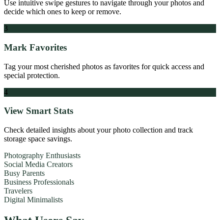
Use intuitive swipe gestures to navigate through your photos and
decide which ones to keep or remove.
3
Mark Favorites
Tag your most cherished photos as favorites for quick access and
special protection.
4
View Smart Stats
Check detailed insights about your photo collection and track
storage space savings.
Photography Enthusiasts
Social Media Creators
Busy Parents
Business Professionals
Travelers
Digital Minimalists