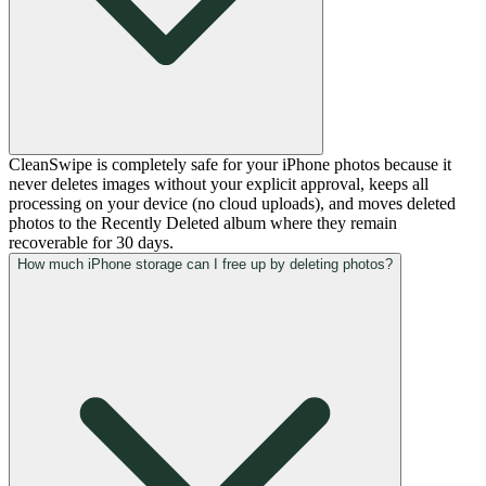
CleanSwipe is completely safe for your iPhone photos because it
never deletes images without your explicit approval, keeps all
processing on your device (no cloud uploads), and moves deleted
photos to the Recently Deleted album where they remain
recoverable for 30 days.
How much iPhone storage can I free up by deleting photos?