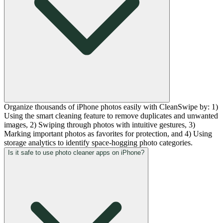
Organize thousands of iPhone photos easily with CleanSwipe by: 1)
Using the smart cleaning feature to remove duplicates and unwanted
images, 2) Swiping through photos with intuitive gestures, 3)
Marking important photos as favorites for protection, and 4) Using
storage analytics to identify space-hogging photo categories.
Is it safe to use photo cleaner apps on iPhone?