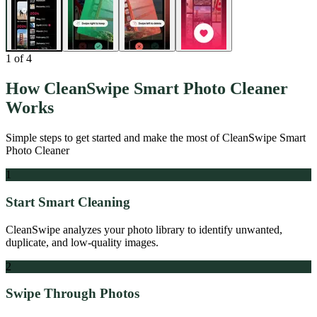
1
of
4
How
CleanSwipe Smart Photo Cleaner
Works
Simple steps to get started and make the most of
CleanSwipe Smart
Photo Cleaner
1
Start Smart Cleaning
CleanSwipe analyzes your photo library to identify unwanted,
duplicate, and low-quality images.
2
Swipe Through Photos