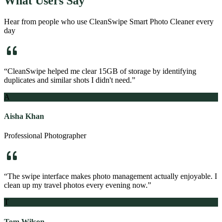
What Users Say
Hear from people who use
CleanSwipe Smart Photo Cleaner
every
day
“
CleanSwipe helped me clear 15GB of storage by identifying
duplicates and similar shots I didn't need.
”
A
Aisha Khan
Professional Photographer
“
The swipe interface makes photo management actually enjoyable. I
clean up my travel photos every evening now.
”
T
Tom Wilson