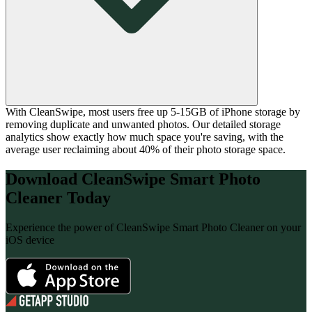
With CleanSwipe, most users free up 5-15GB of iPhone storage by
removing duplicate and unwanted photos. Our detailed storage
analytics show exactly how much space you're saving, with the
average user reclaiming about 40% of their photo storage space.
Download
CleanSwipe Smart Photo
Cleaner
Today
Experience the power of
CleanSwipe Smart Photo Cleaner
on your
iOS device