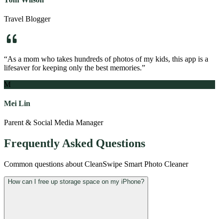
Travel Blogger
“
As a mom who takes hundreds of photos of my kids, this app is a
lifesaver for keeping only the best memories.
”
M
Mei Lin
Parent & Social Media Manager
Frequently Asked Questions
Common questions about
CleanSwipe Smart Photo Cleaner
How can I free up storage space on my iPhone?