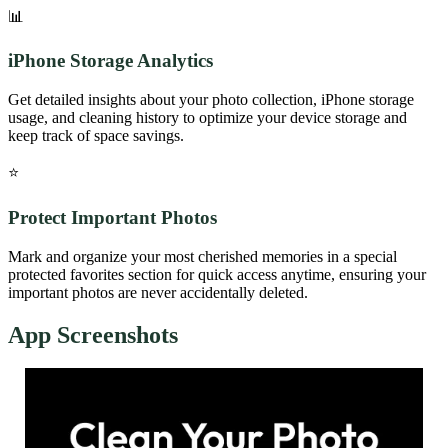
📊
iPhone Storage Analytics
Get detailed insights about your photo collection, iPhone storage
usage, and cleaning history to optimize your device storage and
keep track of space savings.
⭐
Protect Important Photos
Mark and organize your most cherished memories in a special
protected favorites section for quick access anytime, ensuring your
important photos are never accidentally deleted.
App Screenshots