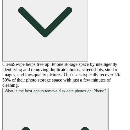
CleanSwipe helps free up iPhone storage space by intelligently
identifying and removing duplicate photos, screenshots, similar
images, and low-quality pictures. Our users typically recover 30-
50% of their photo storage space with just a few minutes of
cleaning.
What is the best app to remove duplicate photos on iPhone?