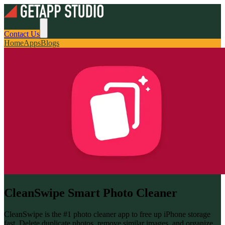
Contact Us
Home
Apps
Blogs
CleanSwipe Smart Photo Cleaner
CleanSwipe is the #1 photo cleaner app to free up iPhone storage
fast. Delete duplicate photos, remove similar images, and organize