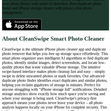
your photo library with smart AI detection. Best duplicate photo
finder and iPhone storage cleaner with privacy-first photo
management.
About
CleanSwipe Smart Photo Cleaner
CleanSwipe is the ultimate iPhone photo cleaner app and duplicate
photo remover that helps you free up storage space effortlessly. This
smart photo organizer uses intelligent AI algorithms to find duplicate
photos, identify similar images, detect screenshots, and locate low-
quality photos that waste valuable iPhone storage. The intuitive
swipe-based interface makes photo cleanup fast and easy – simply
swipe to delete unwanted photos or mark favorites. Our advanced
duplicate photo finder identifies exact duplicates and similar photos,
helping you reclaim gigabytes of storage in minutes. Perfect for
anyone struggling with "iPhone storage full" notifications. Detailed
storage analytics show exactly how much space you're saving and
where your storage is being used. CleanSwipe's privacy-first
approach means your photos never leave your device – all photo
analysis happens locally on your iPhone for complete security. This