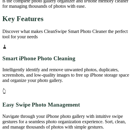
is the complete photo gallery organizer and iPhone memory cleaner
for managing thousands of photos with ease.
Key Features
Discover what makes
CleanSwipe Smart Photo Cleaner
the perfect
tool for your needs
🧹
Smart iPhone Photo Cleaning
Intelligently identify and remove unwanted photos, duplicates,
screenshots, and low-quality images to free up iPhone storage space
and organize your photo gallery.
👆
Easy Swipe Photo Management
Navigate through your iPhone photo gallery with intuitive swipe
gestures for a seamless photo organization experience. Sort, clean,
and manage thousands of photos with simple gestures.