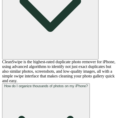
CleanSwipe is the highest-rated duplicate photo remover for iPhone,
using advanced algorithms to identify not just exact duplicates but
also similar photos, screenshots, and low-quality images, all with a
simple swipe interface that makes cleaning your photo gallery quick
and easy.
How do I organize thousands of photos on my iPhone?